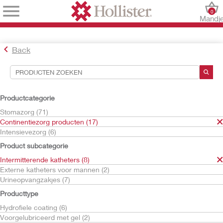
0
Mandj
Back
Hulpmiddelen voor zoekopdrachten
Uw selecties:
Productcategorie
Continentiezorg producten
Stomazorg (71)
Intermitterende katheters
Continentiezorg producten (17)
HydraBalance Technologie
Intensievezorg (6)
Uw selectie komt overeen met
4
resultaten
Product subcategorie
Sorteren op:
Intermitterende katheters (8)
Externe katheters voor mannen (2)
Urineopvangzakjes (7)
Producttype
Hydrofiele coating (6)
Voorgelubriceerd met gel (2)