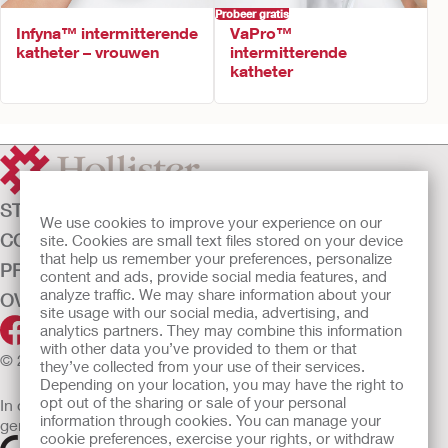
Probeer gratis
Infyna™ intermitterende
VaPro™
katheter – vrouwen
intermitterende
katheter
STOMAZORG
We use cookies to improve your experience on our
CONTINENTIEZORG
site. Cookies are small text files stored on your device
that help us remember your preferences, personalize
PRODUCTEN
content and ads, provide social media features, and
analyze traffic. We may share information about your
OVER ONS
site usage with our social media, advertising, and
analytics partners. They may combine this information
with other data you’ve provided to them or that
© 2026 Hollister Incorporated
they’ve collected from your use of their services.
Depending on your location, you may have the right to
opt out of the sharing or sale of your personal
In de EU verkochte medische hulpmiddelen dienen
information through cookies. You can manage your
gemarkeerd te zijn met een van de volgende symbolen
cookie preferences, exercise your rights, or withdraw