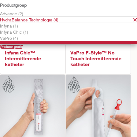
Productgroep
Advance (2)
HydraBalance Technologie (4)
Infyna (1)
Infyna Chic (1)
VaPro (4)
Probeer gratis
Infyna Chic™
VaPro F-Style™ No
Intermitterende
Touch Intermitterende
katheter
katheter